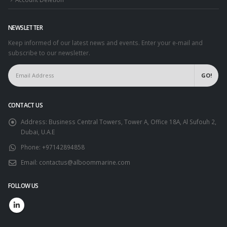
NEWSLETTER
Keep informed of our latest news and events. Enter your e-mail and
subscribe to our newsletter.
CONTACT US
Address:
Business Central Towers, Tower A, Office 18A, Al Sufouh 2,
Dubai, U.A.E
Phone:
+97142894858
Email:
contactus@alboommarine.com
FOLLOW US