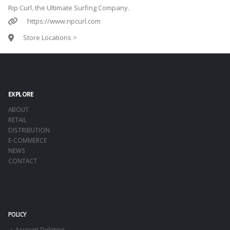
Rip Curl, the Ultimate Surfing Company.
https://www.ripcurl.com
Store Locations >
EXPLORE
ABOUT
RETAIL
DISTRIBUTION
E-COMMERCE
NEWS
CONTACT
POLICY
Account Deletion