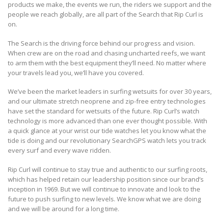
products we make, the events we run, the riders we support and the
people we reach globally, are all part of the Search that Rip Curl is
on.
The Search is the driving force behind our progress and vision.
When crew are on the road and chasing uncharted reefs, we want
to arm them with the best equipment they’ll need. No matter where
your travels lead you, we’ll have you covered.
We’ve been the market leaders in surfing wetsuits for over 30 years,
and our ultimate stretch neoprene and zip-free entry technologies
have set the standard for wetsuits of the future. Rip Curl’s watch
technology is more advanced than one ever thought possible. With
a quick glance at your wrist our tide watches let you know what the
tide is doing and our revolutionary SearchGPS watch lets you track
every surf and every wave ridden.
Rip Curl will continue to stay true and authentic to our surfing roots,
which has helped retain our leadership position since our brand’s
inception in 1969. But we will continue to innovate and look to the
future to push surfing to new levels. We know what we are doing
and we will be around for a long time.