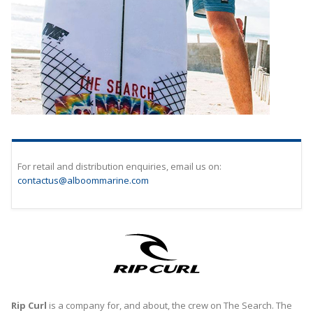
For retail and distribution enquiries, email us on:
contactus
@alboommarine.com
Rip Curl
is a company for, and about, the crew on The Search. The