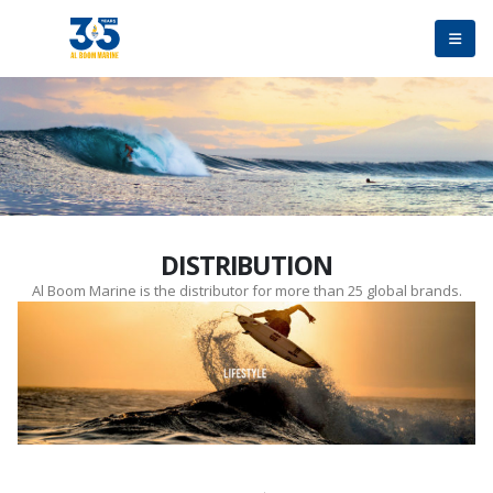
DISTRIBUTION
Al Boom Marine is the distributor for more than 25 global brands.