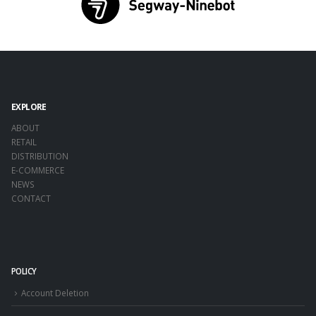
EXPLORE
ABOUT
RETAIL
DISTRIBUTION
E-COMMERCE
NEWS
CONTACT
POLICY
Account Deletion