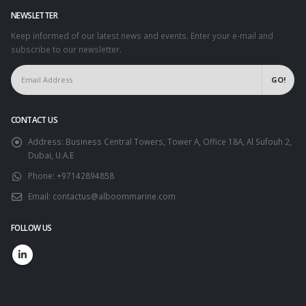
NEWSLETTER
Keep informed of our latest news and events. Enter your e-mail and
subscribe to our newsletter.
CONTACT US
Address:
Business Central Towers, Tower A, Office 18A, Al Sufouh 2,
Dubai, U.A.E
Phone:
+97142894858
Email:
contactus@alboommarine.com
FOLLOW US