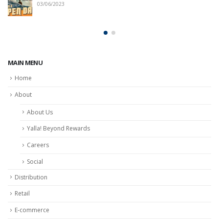
03/06/2023
MAIN MENU
Home
About
About Us
Yalla! Beyond Rewards
Careers
Social
Distribution
Retail
E-commerce