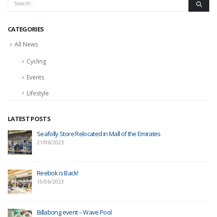
CATEGORIES
All News
Cycling
Events
Lifestyle
LATEST POSTS
Seafolly Store Relocated in Mall of the Emirates
21/06/2023
Reebok is Back!
15/06/2023
Billabong event – Wave Pool