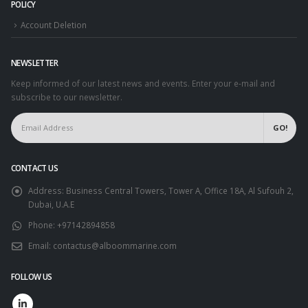
POLICY
Account Deletion
NEWSLETTER
Keep informed of our latest news and events. Enter your e-mail and
subscribe to our newsletter.
CONTACT US
Address:
Business Central Towers, Tower A, Office 18A, Al Sufouh 2,
Dubai, U.A.E
Phone:
+97142894858
Email:
contactus@alboommarine.com
FOLLOW US