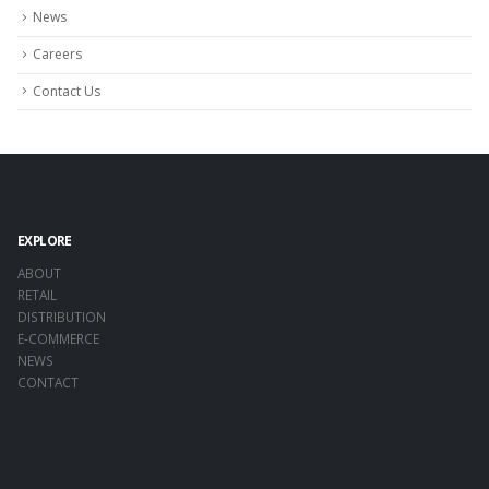
News
Careers
Contact Us
EXPLORE
ABOUT
RETAIL
DISTRIBUTION
E-COMMERCE
NEWS
CONTACT