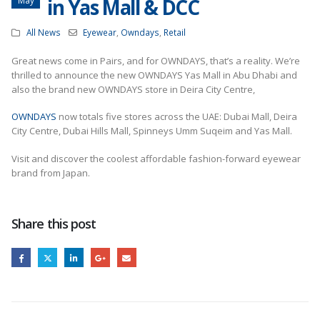
in Yas Mall & DCC
All News
Eyewear
,
Owndays
,
Retail
Great news come in Pairs, and for OWNDAYS, that’s a reality. We’re
thrilled to announce the new OWNDAYS Yas Mall in Abu Dhabi and
also the brand new OWNDAYS store in Deira City Centre,
OWNDAYS
now totals five stores across the UAE: Dubai Mall, Deira
City Centre, Dubai Hills Mall, Spinneys Umm Suqeim and Yas Mall.
Visit and discover the coolest affordable fashion-forward eyewear
brand from Japan.
Share this post