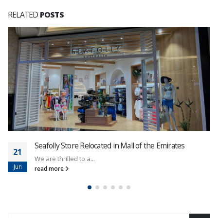
RELATED
POSTS
Seafolly Store Relocated in Mall of the Emirates
21
We are thrilled to a...
Jun
read more