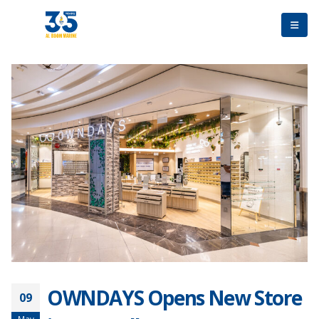
OWNDAYS Opens New Store
09
May