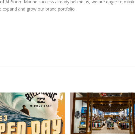
ars of Al Boom Marine success already behind us, we are eager to maxi
o expand and grow our brand portfolio.