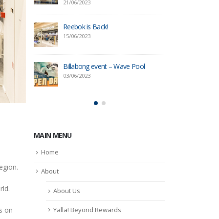
21/06/2023
09/05/20
tore in
Reebok is Back!
OWNDAY
Yas Mal
15/06/2023
09/05/20
Billabong event – Wave Pool
ore
Reebok 
03/06/2023
16/03/20
MAIN MENU
Home
egion.
About
rld.
About Us
Yalla! Beyond Rewards
s on