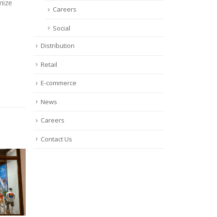
mize
Careers
Social
Distribution
Retail
E-commerce
News
Careers
Contact Us