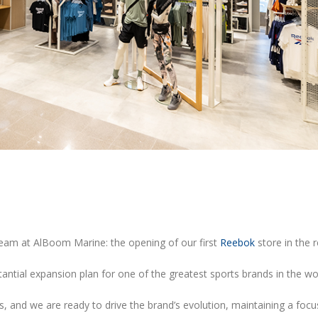
21/06/2023
09/05/2023
Reebok is Back!
OWNDAYS Opens New S
Yas Mall & DCC
15/06/2023
09/05/2023
Billabong event – Wave Pool
Reebok E-commerce St
03/06/2023
16/03/2023
team at AlBoom Marine: the opening of our first
Reebok
store in the r
tantial expansion plan for one of the greatest sports brands in the wo
, and we are ready to drive the brand’s evolution, maintaining a focu