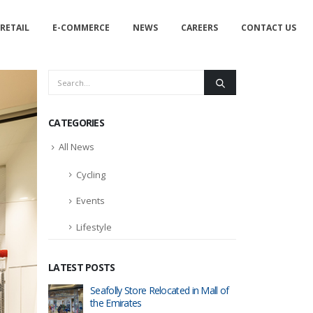
RETAIL
E-COMMERCE
NEWS
CAREERS
CONTACT US
CATEGORIES
All News
Cycling
Events
Lifestyle
LATEST POSTS
tore in
Seafolly Store Relocated in Mall of
RIPCURL
the Emirates
Dubai Ma