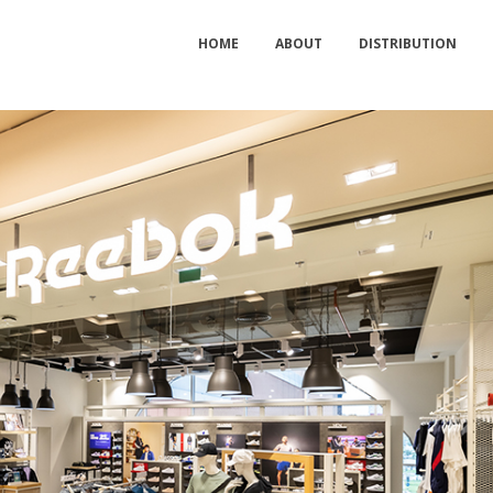
HOME
ABOUT
DISTRIBUTION
Seafolly Store Relocated in Mall of
RIPCURL Opens a New S
the Emirates
Dubai Marina Mall