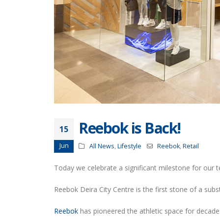
Reebok is Back!
15
Jun
All News
,
Lifestyle
Reebok
,
Retail
Today we celebrate a significant milestone for our 
Reebok Deira City Centre is the first stone of a subs
Reebok
has pioneered the athletic space for decades