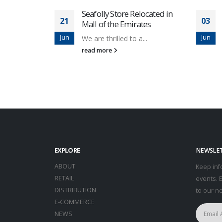
Seafolly Store Relocated in
21
03
Mall of the Emirates
Jun
Jun
We are thrilled to a...
read more
EXPLORE
NEWSLE
ABOUT
Keep inf
RETAIL
events. 
DISTRIBUTION
to our n
E-COMMERCE
NEWS