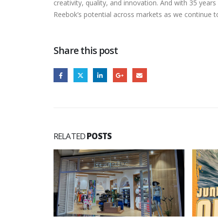
creativity, quality, and innovation. And with 35 ye
Reebok’s potential across markets as we continue t
Share this post
RELATED
POSTS
ew Store in
fam...