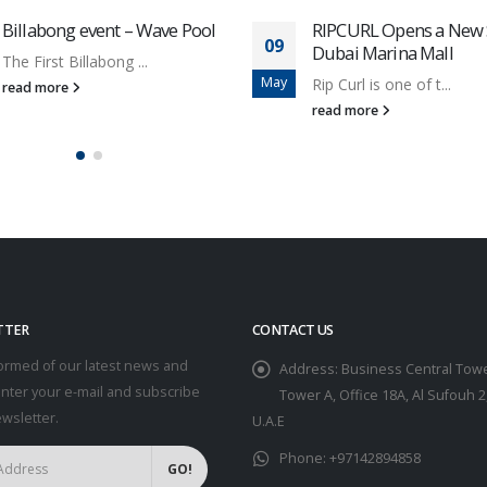
Billabong event – Wave Pool
RIPCURL Opens a New S
09
Dubai Marina Mall
The First Billabong ...
May
Rip Curl is one of t...
read more
read more
TTER
CONTACT US
ormed of our latest news and
Address:
Business Central Towe
Enter your e-mail and subscribe
Tower A, Office 18A, Al Sufouh 2
ewsletter.
U.A.E
Phone:
+97142894858